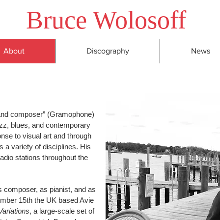
Bruce
Wolosoff
About
Discography
News
t and composer” (Gramophone)
jazz, blues, and contemporary
nse to visual art and through
s a variety of disciplines. His
radio stations throughout the
s composer, as pianist, and as
mber 15th the UK based Avie
Variations
, a large-scale set of