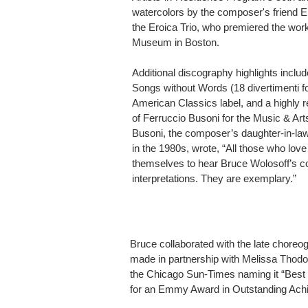
watercolors by the composer's friend 
the Eroica Trio, who premiered the work
Museum in Boston.
Additional discography highlights includ
Songs without Words (18 divertimenti fo
American Classics label, and a highly 
of Ferruccio Busoni for the Music & Art
Busoni, the composer’s daughter-in-la
in the 1980s, wrote, “All those who love
themselves to hear Bruce Wolosoff’s co
interpretations. They are exemplary.”
Bruce collaborated with the late choreo
made in partnership with Melissa Thodo
the Chicago Sun-Times naming it “Best D
for an Emmy Award in Outstanding Ach