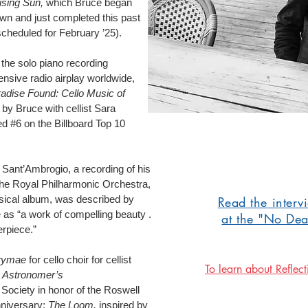
ising Sun,
which Bruce began
n and just completed this past
scheduled for February ’25).
the solo piano recording
ensive radio airplay worldwide,
adise Found: Cello Music of
by Bruce with cellist Sara
d #6 on the Billboard Top 10
 Sant’Ambrogio, a recording of his
the Royal Philharmonic Orchestra,
assical album, was described by
Read the interv
 as “a work of compelling beauty .
at the "No De
erpiece.”
rymae
for cello choir for cellist
To learn about Reflect
 Astronomer’s
ciety in honor of the Roswell
nniversary;
The Loom,
inspired by