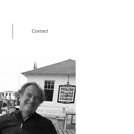
Contact