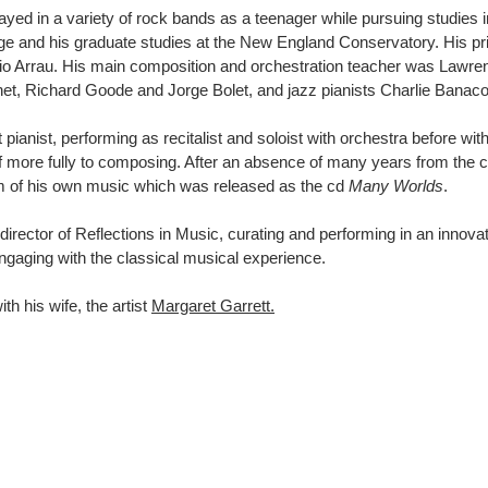
ayed in a variety of rock bands as a teenager while pursuing studies 
ege and his graduate studies at the New England Conservatory. His pr
dio Arrau. His main composition and orchestration teacher was Lawr
het, Richard Goode and Jorge Bolet, and jazz pianists Charlie Banac
pianist, performing as recitalist and soloist with orchestra before wit
elf more fully to composing. After an absence of many years from the 
ram of his own music which was released as the cd
Many Worlds
.
director of Reflections in Music, curating and performing in an innova
ngaging with the classical musical experience.
th his wife, the artist
Margaret Garrett.