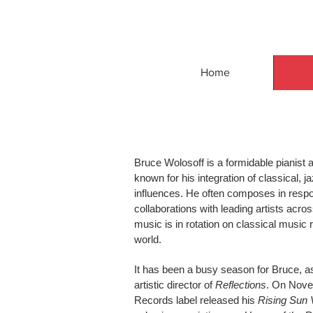
Home
Bruce Wolosoff is a formidable pianis
known for his integration of classical, 
influences. He often composes in respo
collaborations with leading artists acros
music is in rotation on classical music 
world.
It has been a busy season for Bruce, a
artistic director of
Reflections
. On Nove
Records label released his
Rising Sun 