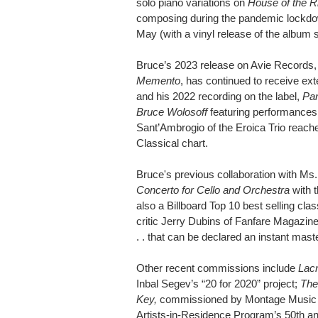
solo piano variations on
House of the R
composing during the pandemic lockdow
May (with a vinyl release of the album 
Bruce’s 2023 release on Avie Records, 
Memento
, has continued to receive ext
and his 2022 recording on the label,
Par
Bruce Wolosoff
featuring performances 
Sant’Ambrogio of the Eroica Trio reache
Classical chart.
Bruce's previous collaboration with Ms.
Concerto for Cello and Orchestra
with 
also a Billboard Top 10 best selling cl
critic Jerry Dubins of Fanfare Magazine
. . that can be declared an instant mast
Other recent commissions include
Lac
Inbal Segev’s “20 for 2020” project;
The
Key,
commissioned by Montage Music So
Artists-in-Residence Program’s 50th a