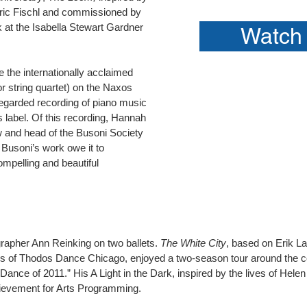
Eric Fischl and commissioned by
 at the Isabella Stewart Gardner
Watch 
e the internationally acclaimed
r string quartet) on the Naxos
regarded recording of piano music
s label. Of this recording, Hannah
w and head of the Busoni Society
 Busoni’s work owe it to
mpelling and beautiful
grapher Ann Reinking on two ballets.
The White City
, based on Erik L
s of Thodos Dance Chicago, enjoyed a two-season tour around the cou
ance of 2011.” His A Light in the Dark, inspired by the lives of Hele
ievement for Arts Programming.