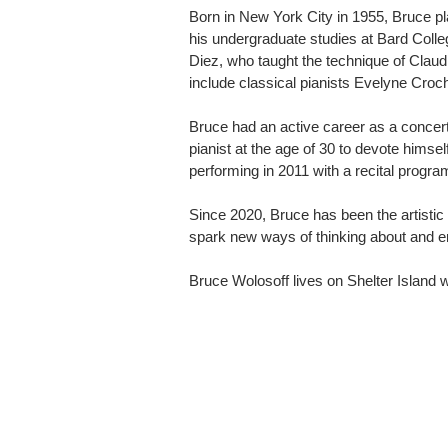
Born in New York City in 1955, Bruce pl
his undergraduate studies at Bard Coll
Diez, who taught the technique of Clau
include classical pianists Evelyne Croc
Bruce had an active career as a concert 
pianist at the age of 30 to devote hims
performing in 2011 with a recital prog
Since 2020, Bruce has been the artistic 
spark new ways of thinking about and e
Bruce Wolosoff lives on Shelter Island wi