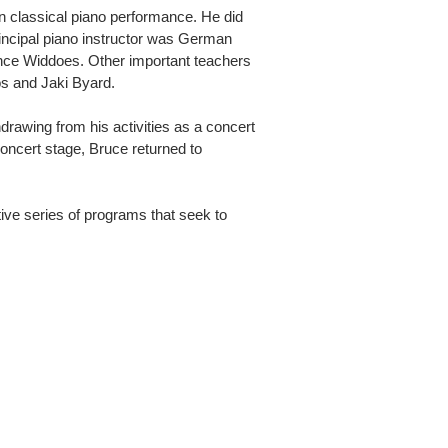
in classical piano performance. He did
incipal piano instructor was German
ence Widdoes. Other important teachers
os and Jaki Byard.
hdrawing from his activities as a concert
concert stage, Bruce returned to
tive series of programs that seek to