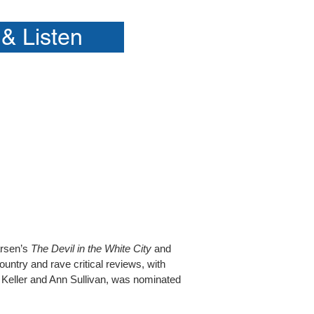
& Listen
arsen’s
The Devil in the White City
and
ntry and rave critical reviews, with
n Keller and Ann Sullivan, was nominated