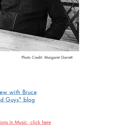
Photo Credit: Margaret Garrett
iew with Bruce
ad Guys" blog
ions in Music, click here