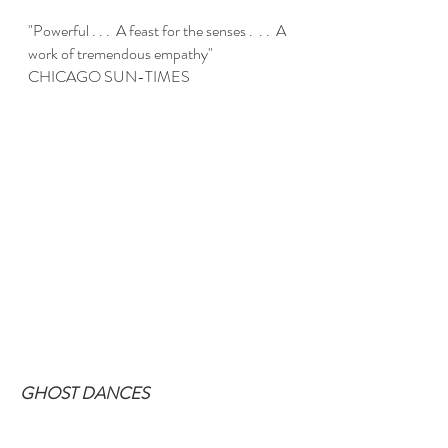
"Powerful . . . A feast for the senses . . . A
work of tremendous empathy"
CHICAGO SUN-TIMES
GHOST DANCES