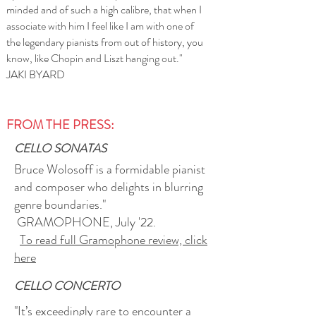
minded and of such a high calibre, that when I
associate with him I feel like I am with one of
the legendary pianists from out of history, you
know, like Chopin and Liszt hanging out."
JAKI BYARD
FROM THE PRESS:
CELLO SONATAS
Bruce Wolosoff is a formidable pianist
and composer who delights in blurring
genre boundaries."
GRAMOPHONE
, July '22.
To read full Gramophone review, click
here
CELLO CONCERTO
"It’s exceedingly rare to encounter a