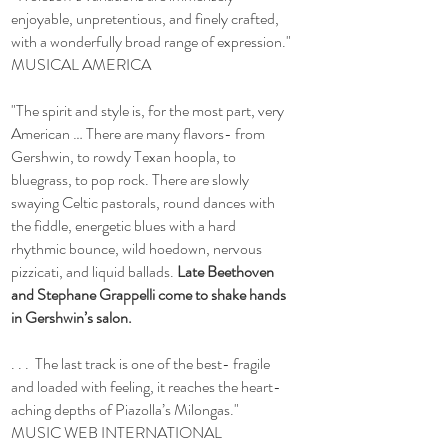
enjoyable, unpretentious, and finely crafted,
with a wonderfully broad range of expression."
MUSICAL AMERICA
"The spirit and style is, for the most part, very
American … There are many flavors- from
Gershwin, to rowdy Texan hoopla, to
bluegrass, to pop rock. There are slowly
swaying Celtic pastorals, round dances with
the fiddle, energetic blues with a hard
rhythmic bounce, wild hoedown, nervous
pizzicati, and liquid ballads.
Late Beethoven
and Stephane Grappelli come to shake hands
in Gershwin’s salon.
. . . The last track is one of the best- fragile
and loaded with feeling, it reaches the heart-
aching depths of Piazolla’s Milongas."
MUSIC WEB INTERNATIONAL