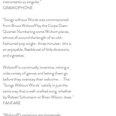
instruments so singular."
GRAMOPHONE
"Songs without Words was commissioned
from Bruce Wolosoff by the Carpe Diem
Quartet.Numbering some 18 short pieces,
almost all around the length of an old-
fashioned pop single- three minutes- this is
an enjoyable, flexible set of little diversions
and vignettes.
Wolosoff is continually inventive, mining a
wide variety of genres and letting them go
before they overstay their welcome . . .The
"Songs Without Words" satisfy in just the
same way that a well-crafted song, whether
by Robert Schumann or Brian Wilson, does."
FANFARE
"Wolosoff’s variations are immensely