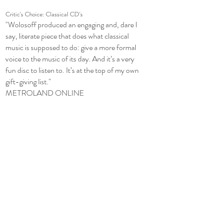
Critic's Choice: Classical CD's
"Wolosoff produced an engaging and, dare I
say, literate piece that does what classical
music is supposed to do: give a more formal
voice to the music of its day. And it’s a very
fun disc to listen to. It’s at the top of my own
gift-giving list."
METROLAND ONLINE