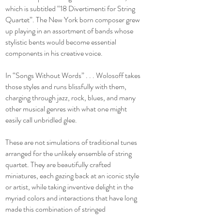
which is subtitled “18 Divertimenti for String
Quartet”. The New York born composer grew
up playing in an assortment of bands whose
stylistic bents would become essential
components in his creative voice.
In “Songs Without Words” . . . Wolosoff takes
those styles and runs blissfully with them,
charging through jazz, rock, blues, and many
other musical genres with what one might
easily call unbridled glee.
These are not simulations of traditional tunes
arranged for the unlikely ensemble of string
quartet. They are beautifully crafted
miniatures, each gazing back at an iconic style
or artist, while taking inventive delight in the
myriad colors and interactions that have long
made this combination of stringed