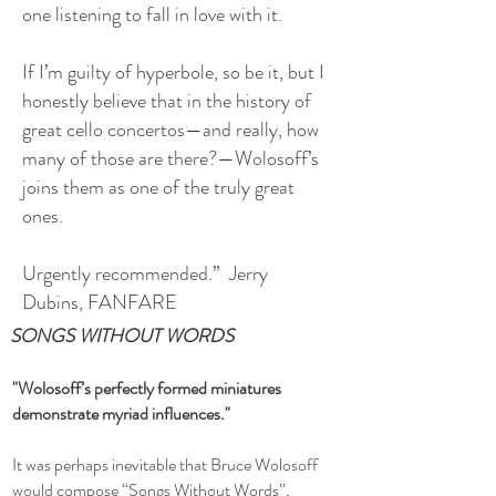
one listening to fall in love with it.
If I’m guilty of hyperbole, so be it, but I
honestly believe that in the history of
great cello concertos—and really, how
many of those are there?—Wolosoff’s
joins them as one of the truly great
ones.
Urgently recommended.” Jerry
Dubins, FANFARE
SONGS WITHOUT WORDS
"Wolosoff’s perfectly formed miniatures
demonstrate myriad influences."
It was perhaps inevitable that Bruce Wolosoff
would compose “Songs Without Words”,