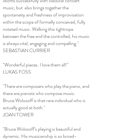
idioms successfully with classical concert
music, but also brings together the
spontaneity and freshness of improvisation
within the scope of formally conceived, fully
notated music. Walking this tightrope
between the free and the controlled, his music
is always vital, engaging and compelling."
SEBASTIAN CURRIER
"Wonderful pieces. I love them all!"
LUKAS FOSS
"There are composers who play the piano, and
there are pianists who compose music.
Bruce Wolosoff is that rare individual who is
actually good at both."
JOAN TOWER
"Bruce Wolosoff's playing is beautiful and
dynamic. His musicianship is so broad-