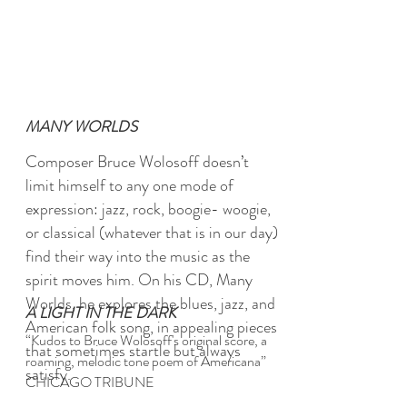
MANY WORLDS
Composer Bruce Wolosoff doesn’t
limit himself to any one mode of
expression: jazz, rock, boogie- woogie,
or classical
(whatever that is in our day)
find their way into the music as the
spirit moves him. On his CD, Many
Worlds, he explores the blues, jazz, and
A LIGHT IN THE DARK
American folk song, in appealing pieces
“Kudos to Bruce Wolosoff's original score, a
that sometimes startle but always
roaming, melodic tone poem of Americana”
satisfy.
CHICAGO TRIBUNE