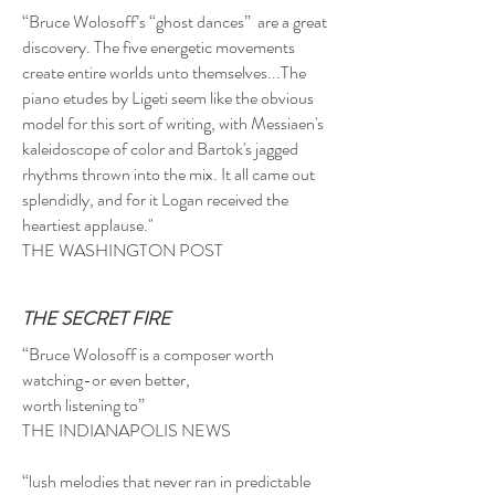
“Bruce Wolosoff’s “ghost dances” are a great
discovery. The five energetic movements
create entire worlds unto themselves...The
piano etudes by Ligeti seem like the obvious
model for this sort of writing, with Messiaen's
kaleidoscope of color and Bartok's jagged
rhythms thrown into the mix. It all came out
splendidly, and for it Logan received the
heartiest applause."
THE WASHINGTON POST
THE SECRET FIRE
“Bruce Wolosoff is a composer worth
watching-or even better,
worth listening to”
THE INDIANAPOLIS NEWS
“lush melodies that never ran in predictable