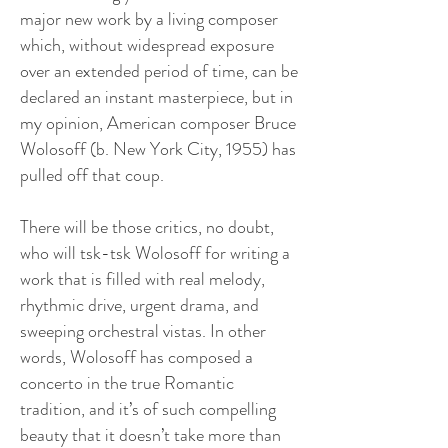
major new work by a living composer
which, without widespread exposure
over an extended period of time, can be
declared an instant masterpiece, but in
my opinion, American composer Bruce
Wolosoff (b. New York City, 1955) has
pulled off that coup.
There will be those critics, no doubt,
who will tsk-tsk Wolosoff for writing a
work that is filled with real melody,
rhythmic drive, urgent drama, and
sweeping orchestral vistas. In other
words, Wolosoff has composed a
concerto in the true Romantic
tradition, and it’s of such compelling
beauty that it doesn’t take more than