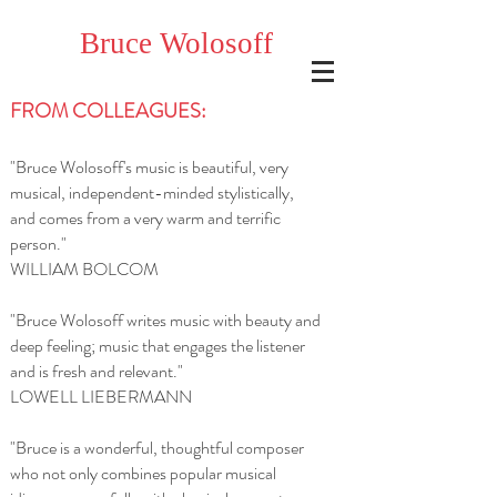
Bruce
Wolosoff
FROM COLLEAGUES:
"Bruce Wolosoff's music is beautiful, very
musical, independent-minded stylistically,
and comes from a very warm and terrific
person."
WILLIAM BOLCOM
"Bruce Wolosoff writes music with beauty and
deep feeling; music that engages the listener
and is fresh and relevant."
LOWELL LIEBERMANN
"Bruce is a wonderful, thoughtful composer
who not only combines popular musical